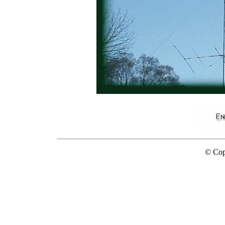
...........
© Cop